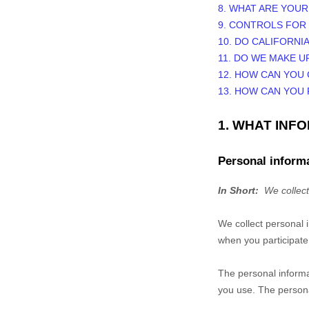
8. WHAT ARE YOUR
9. CONTROLS FOR
10. DO CALIFORNI
11. DO WE MAKE U
12. HOW CAN YOU 
13. HOW CAN YOU
1. WHAT INF
Personal informa
In Short:
We collect
We collect personal 
when you participate 
The personal informa
you use. The persona