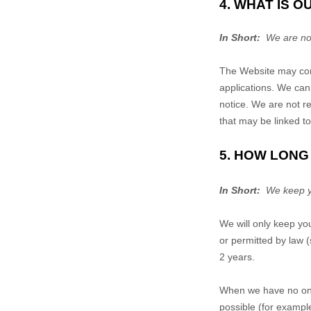
4. WHAT IS 
In Short:
We are not 
The
Website
may cont
applications. We cann
notice. We are not re
that may be linked t
5. HOW LONG
In Short:
We keep you
We will only keep you
or permitted by law (
2 years
.
When we have no ongo
possible (for exampl