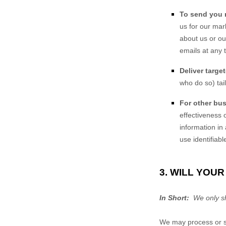
To send you 
us for our mar
about us or o
emails at any 
Deliver targe
who do so) tai
For other bu
effectiveness
information in
use identifiab
3. WILL YOU
In Short:
We only sha
We may process or sh