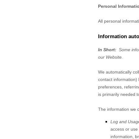
Personal Informati
All personal informa
Information auto
In Short:
Some infor
our
Website
.
We automatically coll
contact information)
preferences, referri
is primarily needed t
The information we co
Log and Usag
access or use
information, b