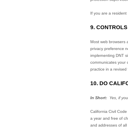
If you are a resident
9. CONTROLS
Most web browsers an
privacy preference n
implementing DNT sig
communicates your cho
practice in a revised 
10. DO CALI
In Short:
Yes, if you
California Civil Cod
a year and free of ch
and addresses of all 