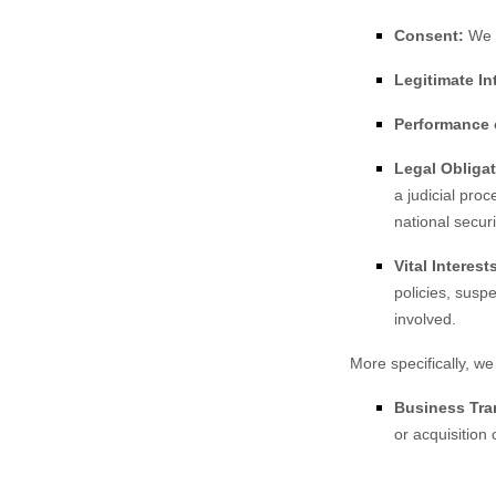
Consent:
We m
Legitimate In
Performance o
Legal Obligat
a judicial pro
national secur
Vital Interest
policies, suspe
involved.
More specifically, we
Business Tra
or acquisition