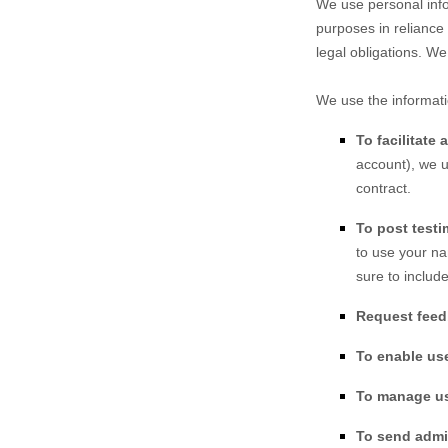
We use personal info
purposes in reliance 
legal obligations. We
We use the informati
To facilitate
account), we u
contract.
To post testi
to use your na
sure to includ
Request fee
To enable us
To manage u
To send admin