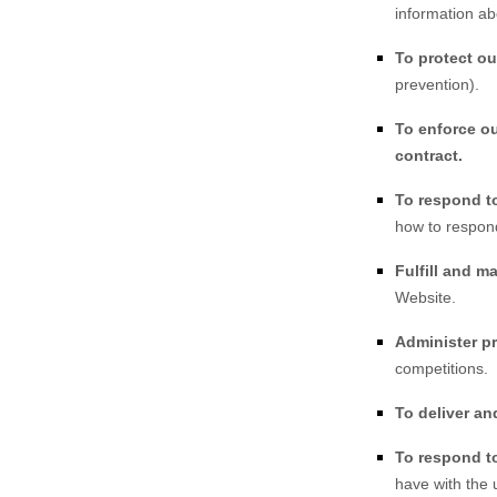
information ab
To protect ou
prevention).
To enforce ou
contract.
To respond t
how to respon
Fulfill and m
Website
.
Administer p
competitions.
To deliver and
To respond to
have with the 