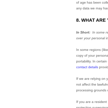
of age has been coll
any data we may have
8. WHAT ARE
In Short:
In some r
over your personal i
In some regions (lik
copy of your personal 
portability. In certa
contact details
provid
If we are relying on 
not affect the lawful
processing grounds 
If you are a resident
protection supervisor