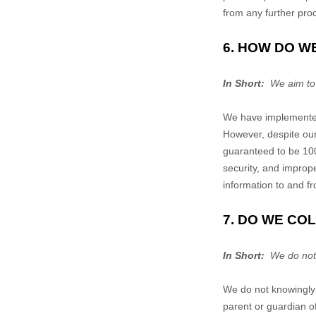
from any further proc
6. HOW DO W
In Short:
We aim to 
We have implemented 
However, despite our
guaranteed to be 100
security, and imprope
information to and f
7. DO WE CO
In Short:
We do not k
We do not knowingly 
parent or guardian o