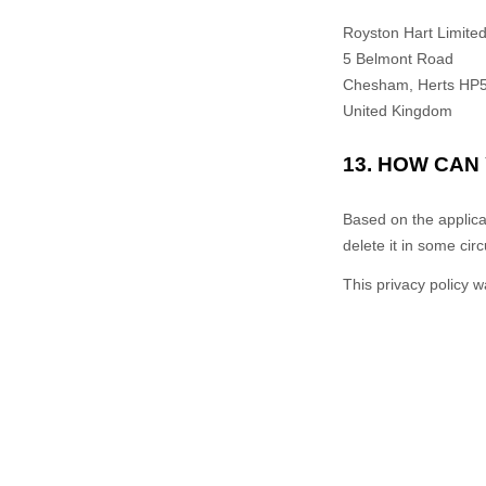
Royston Hart Limite
5 Belmont Road
Chesham
,
Herts
HP5
United Kingdom
13. HOW CAN
Based on the applica
delete it in some ci
This privacy policy 