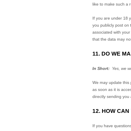
like to make such a r
If you are under 18 y
you publicly post on
associated with your 
that the data may no
11. DO WE M
In Short:
Yes, we wil
We may update this p
as soon as it is acce
directly sending you 
12. HOW CAN
If you have question