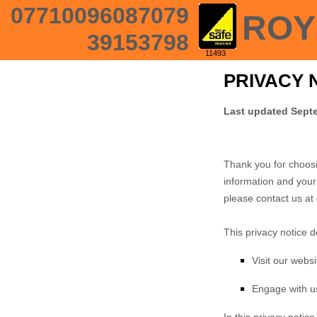
07710096087079
ROY
39153798
11493
PRIVACY 
Last updated
Septe
Thank you for choosi
information and your 
please contact us at
This privacy notice 
Visit our websi
Engage with us