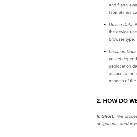
and files view
(sometimes cal
Device Data.
W
the device use
browser type, 
Location Data.
collect depend
geolocation dat
access to the 
aspects of the
2. HOW DO W
In Short:
We process
obligations, and/or y