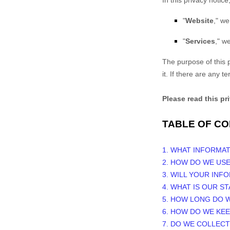
In this privacy notice,
"
Website
," we
"
Services
," w
The purpose of this p
it. If there are any 
Please read this pr
TABLE OF C
1. WHAT INFORMA
2. HOW DO WE US
3. WILL YOUR INF
4. WHAT IS OUR S
5. HOW LONG DO 
6. HOW DO WE KE
7. DO WE COLLEC