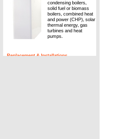
condensing boilers,
solid fuel or biomass
boilers, combined heat
and power (CHP), solar
thermal energy, gas
turbines and heat
pumps.
Replacement & Installations
A Longer life
If your existing heater has come to the
end of its useful life, you may be
considering a replacement. Modern air
heaters are more efficient, run quieter
and can be fitted with our electronic
filtration system Cleanflow.
Instant hot water
Want instant hot water from a combination
boiler but want to retain your warm air
heating. The QuanTec boiler and Aquair