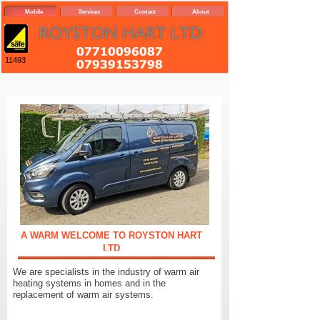
Mobile
Services
Contact
About
11493
A WARM WELCOME TO ROYSTON HART
LTD
We are specialists in the industry of warm air
heating systems in homes and in the
replacement of warm air systems.