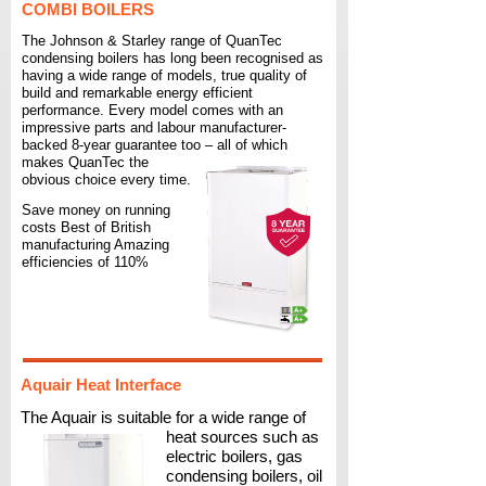
COMBI BOILERS
The Johnson & Starley range of QuanTec
condensing boilers has long been recognised as
having a wide range of models, true quality of
build and remarkable energy efficient
performance. Every model comes with an
impressive parts and labour manufacturer-
backed 8-
year guarantee too – all of which
makes QuanTec the
obvious choice every time.
Save money on running
costs Best of British
manufacturing Amazing
efficiencies of 110%
Aquair Heat Interface
The Aquair is suitable for a wide range of
heat sources such as
electric boilers, gas
condensing boilers, oil